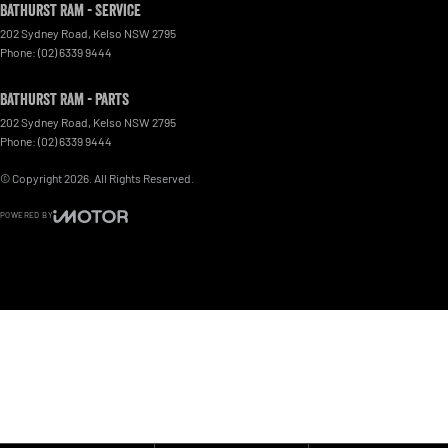
Bathurst Ram - Service
202 Sydney Road
,
Kelso
NSW
2795
Phone:
(02) 6339 9444
Bathurst Ram - Parts
202 Sydney Road
,
Kelso
NSW
2795
Phone:
(02) 6339 9444
© Copyright
2026
. All Rights Reserved.
POWERED BY
CMS Login
Visit iMotor