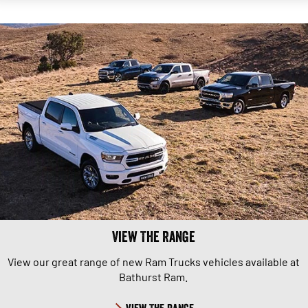
View The Range
View our great range of new Ram Trucks vehicles available at
Bathurst Ram.