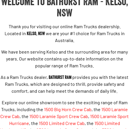
Welcome to Bathurst Ram - Kelso,
NSW
Thank you for visiting our online Ram Trucks dealership.
Located in
Kelso, NSW
we are your #1 choice for Ram Trucks in
Australia.
We have been serving Kelso and the surrounding area for many
years. Our website contains up-to-date information on the
popular range of Ram Trucks.
As a Ram Trucks dealer,
Bathurst Ram
provides you with the latest
Ram Trucks, which are designed to thrill, provide safety and
comfort, and can help meet the demands of daily life.
Explore our online showroom to see the exciting range of Ram
Trucks, including the
1500 Big Horn Crew Cab
, the
1500 Laramie
Crew Cab
, the
1500 Laramie Sport Crew Cab
,
1500 Laramie Sport
Hurricane
,
the
1500 Limited Crew Cab
, the
1500 Limited