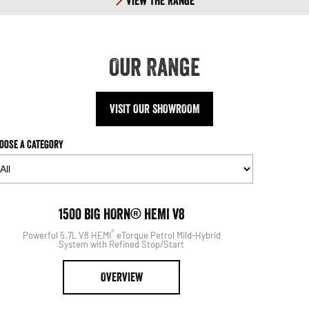
View The Range
Our Range
VISIT OUR SHOWROOM
oose a Category
1500
1500 BIG HORN® HEMI V8
®
Powerful 5.7L V8 HEMI
eTorque Petrol Mild-Hybrid
System with Refined Stop/Start
OVERVIEW