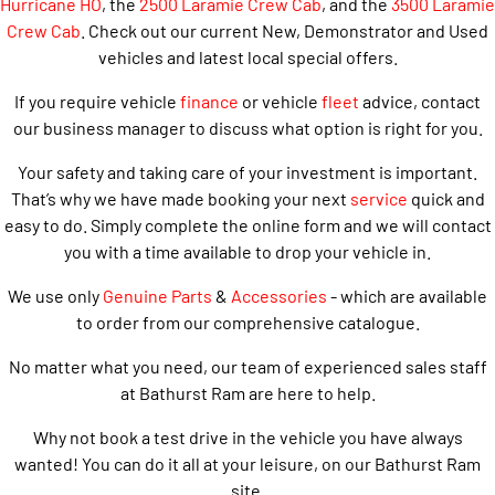
Hurricane HO
, the
2500 Laramie Crew Cab
, and the
3500 Laramie
Crew Cab
. Check out our current New, Demonstrator and Used
vehicles and latest local special offers.
If you require vehicle
finance
or vehicle
fleet
advice, contact
our business manager to discuss what option is right for you.
Your safety and taking care of your investment is important.
That’s why we have made booking your next
service
quick and
easy to do. Simply complete the online form and we will contact
you with a time available to drop your vehicle in.
We use only
Genuine Parts
&
Accessories
- which are available
to order from our comprehensive catalogue.
No matter what you need, our team of experienced sales staff
at Bathurst Ram are here to help.
Why not book a test drive in the vehicle you have always
wanted! You can do it all at your leisure, on our Bathurst Ram
site.