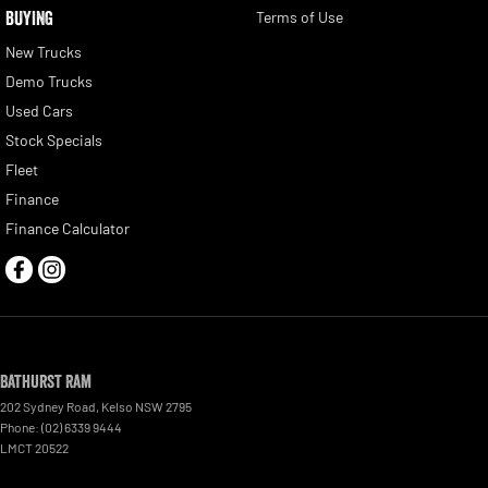
BUYING
Terms of Use
New Trucks
Demo Trucks
Used Cars
Stock Specials
Fleet
Finance
Finance Calculator
Bathurst Ram
202 Sydney Road
,
Kelso
NSW
2795
Phone:
(02) 6339 9444
LMCT 20522