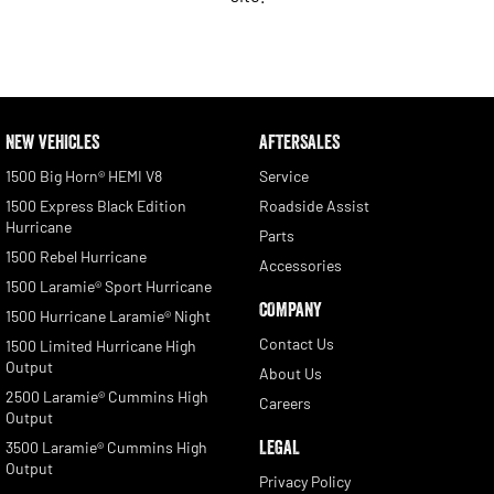
NEW VEHICLES
AFTERSALES
1500 Big Horn® HEMI V8
Service
1500 Express Black Edition
Roadside Assist
Hurricane
Parts
1500 Rebel Hurricane
Accessories
1500 Laramie® Sport Hurricane
COMPANY
1500 Hurricane Laramie® Night
Contact Us
1500 Limited Hurricane High
Output
About Us
2500 Laramie® Cummins High
Careers
Output
LEGAL
3500 Laramie® Cummins High
Output
Privacy Policy