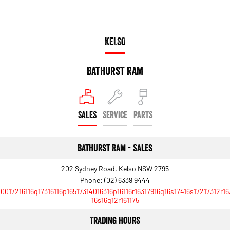
KELSO
Bathurst Ram
SALES
SERVICE
PARTS
Bathurst Ram - Sales
202 Sydney Road, Kelso NSW 2795
Phone:
(02) 6339 9444
10017216116q17316116p16517314016316p16116r16317916q16s17416s17217312r16
16s16q12r161175
Trading Hours