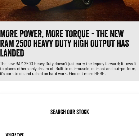
1500 Hurricane Laramie® Night
1500 Limited Hurricane High
FINANCE
Accessories
Output
Roadside Assist
Powerful 3.0L I6 SST Hurricane
Engine
Powerful 3.0L I6 SST High
Output Hurricane Engine
COMPANY
Finance
2500 Laramie® Cummins High
3500 Laramie® Cummins High
MORE POWER, MORE TORQUE - THE NEW
Contact Us
Finance Calculator
Output
Output
RAM 2500 HEAVY DUTY HIGH OUTPUT HAS
6.7L Cummins Turbo Diesel
6.7L Cummins Turbo Diesel
Engine
Engine
About Us
LANDED
1500 Range
The new RAM 2500 Heavy Duty doesn’t just carry the legacy forward; it tows it
Careers
to places others only dream of. Built to out-muscle, out-last and out-perform,
1500 Big Horn® HEMI V8
1500 Express Black Edition
it’s born to do and raised on hard work. Find out more HERE.
Hurricane
®
Powerful 5.7L V8 HEMI
Powerful 3.0L I6 SST Hurricane
eTorque Petrol Mild-Hybrid
Engine
System with Refined
Stop/Start
1500 Rebel Hurricane
1500 Laramie® Sport Hurricane
Search Our Stock
Powerful 3.0L I6 SST Hurricane
Powerful 3.0L I6 SST Hurricane
Engine
Engine
1500 Hurricane Laramie® Night
1500 Limited Hurricane High
Vehicle Type
Output
Powerful 3.0L I6 SST Hurricane