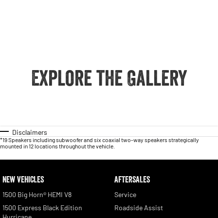
Explore the Gallery
Disclaimers
*19 Speakers including subwoofer and six coaxial two-way speakers strategically
mounted in 12 locations throughout the vehicle.
NEW VEHICLES
AFTERSALES
1500 Big Horn® HEMI V8
Service
1500 Express Black Edition
Roadside Assist
Hurricane