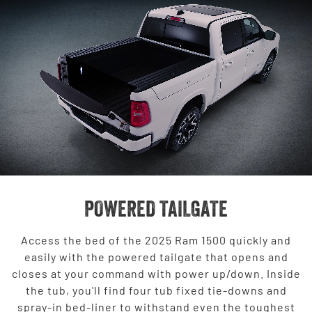
POWERED TAILGATE
Access the bed of the 2025 Ram 1500 quickly and
easily with the powered tailgate that opens and
closes at your command with power up/down. Inside
the tub, you'll find four tub fixed tie-downs and
spray-in bed-liner to withstand even the toughest