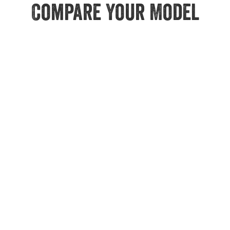
Compare Your Model