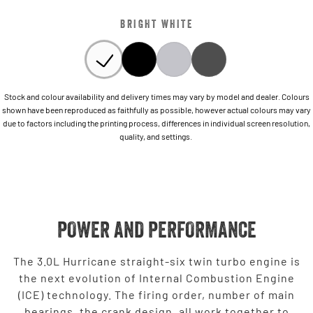
BRIGHT WHITE
Stock and colour availability and delivery times may vary by model and dealer. Colours
shown have been reproduced as faithfully as possible, however actual colours may vary
due to factors including the printing process, differences in individual screen resolution,
quality, and settings.
POWER AND PERFORMANCE
The 3.0L Hurricane straight-six twin turbo engine is
the next evolution of Internal Combustion Engine
(ICE) technology. The firing order, number of main
bearings, the crank design, all work together to