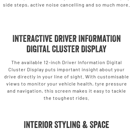
side steps, active noise cancelling and so much more.
INTERACTIVE DRIVER INFORMATION
DIGITAL CLUSTER DISPLAY
The available 12-inch Driver Information Digital
Cluster Display puts important insight about your
drive directly in your line of sight. With customisable
views to monitor your vehicle health, tyre pressure
and navigation, this screen makes it easy to tackle
the toughest rides.
Interior Styling & Space