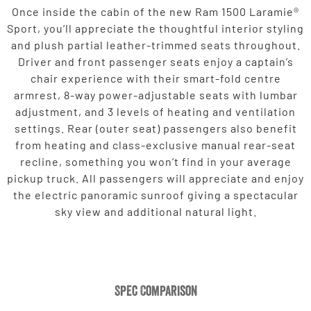
Once inside the cabin of the new Ram 1500 Laramie®
Sport, you’ll appreciate the thoughtful interior styling
and plush partial leather-trimmed seats throughout.
Driver and front passenger seats enjoy a captain’s
chair experience with their smart-fold centre
armrest, 8-way power-adjustable seats with lumbar
adjustment, and 3 levels of heating and ventilation
settings. Rear (outer seat) passengers also benefit
from heating and class-exclusive manual rear-seat
recline, something you won’t find in your average
pickup truck. All passengers will appreciate and enjoy
the electric panoramic sunroof giving a spectacular
sky view and additional natural light.
Spec Comparison