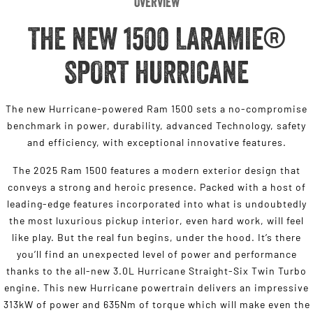
Overview
THE NEW 1500 LARAMIE®
SPORT HURRICANE
The new Hurricane-powered Ram 1500 sets a no-compromise
benchmark in power, durability, advanced Technology, safety
and efficiency, with exceptional innovative features.
The 2025 Ram 1500 features a modern exterior design that
conveys a strong and heroic presence. Packed with a host of
leading-edge features incorporated into what is undoubtedly
the most luxurious pickup interior, even hard work, will feel
like play. But the real fun begins, under the hood. It’s there
you’ll find an unexpected level of power and performance
thanks to the all-new 3.0L Hurricane Straight-Six Twin Turbo
engine. This new Hurricane powertrain delivers an impressive
313kW of power and 635Nm of torque which will make even the