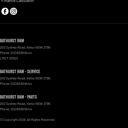
Finance Calculator
Bathurst Ram
202 Sydney Road
,
Kelso
NSW
2795
Phone:
(02) 6339 9444
LMCT 20522
Bathurst Ram - Service
202 Sydney Road
,
Kelso
NSW
2795
Phone:
(02) 6339 9444
Bathurst Ram - Parts
202 Sydney Road
,
Kelso
NSW
2795
Phone:
(02) 6339 9444
© Copyright
2026
. All Rights Reserved.