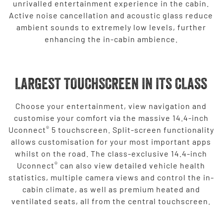
unrivalled entertainment experience in the cabin.
Active noise cancellation and acoustic glass reduce
ambient sounds to extremely low levels, further
enhancing the in-cabin ambience.
LARGEST TOUCHSCREEN IN ITS CLASS
Choose your entertainment, view navigation and
customise your comfort via the massive 14.4-inch
®
Uconnect
5 touchscreen. Split-screen functionality
allows customisation for your most important apps
whilst on the road. The class-exclusive 14.4-inch
®
Uconnect
can also view detailed vehicle health
statistics, multiple camera views and control the in-
cabin climate, as well as premium heated and
ventilated seats, all from the central touchscreen.