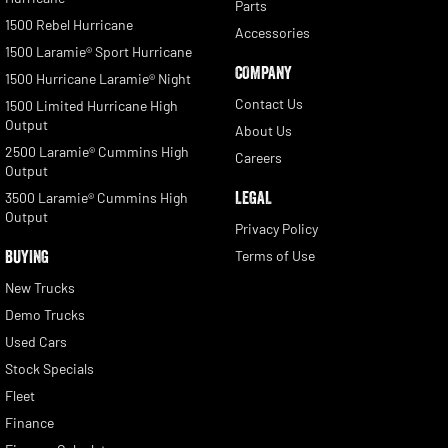
Parts
1500 Rebel Hurricane
Accessories
1500 Laramie® Sport Hurricane
COMPANY
1500 Hurricane Laramie® Night
Contact Us
1500 Limited Hurricane High
Output
About Us
2500 Laramie® Cummins High
Careers
Output
LEGAL
3500 Laramie® Cummins High
Output
Privacy Policy
BUYING
Terms of Use
New Trucks
Demo Trucks
Used Cars
Stock Specials
Fleet
Finance