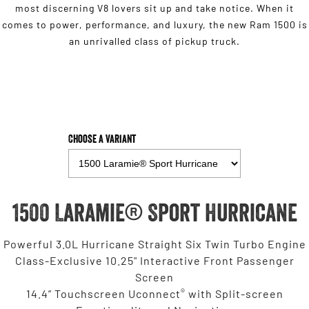
most discerning V8 lovers sit up and take notice. When it
comes to power, performance, and luxury, the new Ram 1500 is
an unrivalled class of pickup truck.
Choose a Variant
1500 Laramie® Sport Hurricane
Powerful 3.0L Hurricane Straight Six Twin Turbo Engine
Class-Exclusive 10.25" Interactive Front Passenger
Screen
®
14.4” Touchscreen Uconnect
with Split-screen