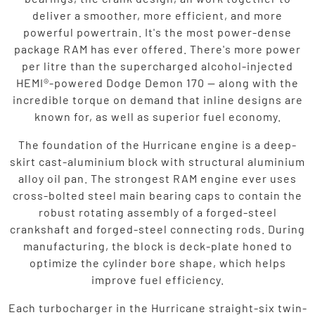
deliver a smoother, more efficient, and more
powerful powertrain. It's the most power-dense
package RAM has ever offered. There's more power
per litre than the supercharged alcohol-injected
HEMI®-powered Dodge Demon 170 — along with the
incredible torque on demand that inline designs are
known for, as well as superior fuel economy.
The foundation of the Hurricane engine is a deep-
skirt cast-aluminium block with structural aluminium
alloy oil pan. The strongest RAM engine ever uses
cross-bolted steel main bearing caps to contain the
robust rotating assembly of a forged-steel
crankshaft and forged-steel connecting rods. During
manufacturing, the block is deck-plate honed to
optimize the cylinder bore shape, which helps
improve fuel efficiency.
Each turbocharger in the Hurricane straight-six twin-