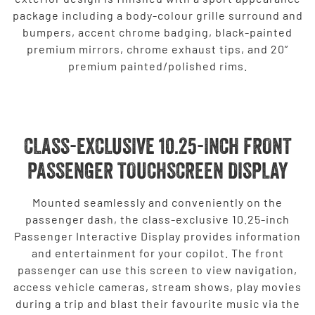
package including a body-colour grille surround and
bumpers, accent chrome badging, black-painted
premium mirrors, chrome exhaust tips, and 20”
premium painted/polished rims.
CLASS-EXCLUSIVE 10.25-INCH FRONT
PASSENGER TOUCHSCREEN DISPLAY
Mounted seamlessly and conveniently on the
passenger dash, the class-exclusive 10.25-inch
Passenger Interactive Display provides information
and entertainment for your copilot. The front
passenger can use this screen to view navigation,
access vehicle cameras, stream shows, play movies
during a trip and blast their favourite music via the