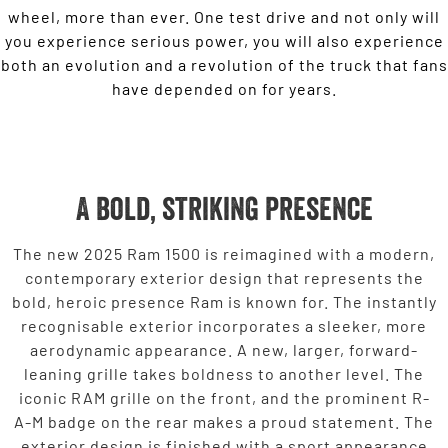
wheel, more than ever. One test drive and not only will
you experience serious power, you will also experience
both an evolution and a revolution of the truck that fans
have depended on for years.
A bold, striking presence
The new 2025 Ram 1500 is reimagined with a modern,
contemporary exterior design that represents the
bold, heroic presence Ram is known for. The instantly
recognisable exterior incorporates a sleeker, more
aerodynamic appearance. A new, larger, forward-
leaning grille takes boldness to another level. The
iconic RAM grille on the front, and the prominent R-
A-M badge on the rear makes a proud statement. The
exterior design is finished with a sport appearance