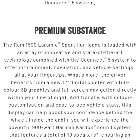
®
Uconnect
5 system.
Premium Substance
®
The Ram 1500 Laramie
Sport Hurricane is loaded with
an array of innovative and state-of-the-art
®
technology combined with the Uconnect
5 system to
offer infotainment, navigation, and vehicle settings,
all at your fingertips. What's more, the driver
benefits from a new 12" digital cluster with full-
colour 3D graphics and full screen navigation directly
within your line of sight. Additionally, with colour-
customisation and easy-to-see vehicle stats, this
display can help boost your confidence behind the
wheel. Inside the cabin, you will experience the
®
powerful 900-watt Harman Kardon
sound system
that features a total of 19 speakers*, ensuring an