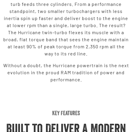
turb feeds three cylinders. From a performance
standpoint, two smaller turbochargers with less
inertia spin up faster and deliver boost to the engine
at lower rpm than a single, large turbo. The result?
The Hurricane twin-turbo flexes its muscle with a
broad, flat torque band that sees the engine maintain
at least 90% of peak torque from 2,350 rpm all the
way to its red line.
Without a doubt, the Hurricane powertrain is the next
evolution in the proud RAM tradition of power and
performance.
Key Features
Built to Deliver A Modern