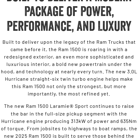
Package of Power,
Performance, and Luxury
Built to deliver upon the legacy of the Ram Trucks that
came before it, the Ram 1500 is roaring in with a
redesigned exterior, an even more sophisticated and
luxurious interior, a bold new powertrain under the
hood, and technology at nearly every turn. The new 3.0L
Hurricane straight-six twin turbo engine helps make
this Ram 1500 not only the strongest, but more
importantly, the most refined yet.
The new Ram 1500 Laramie
Sport continues to raise
®
the bar in the full-size pickup segment with the
Hurricane engine producing 313kW of power and 635Nm
of torque. From jobsites to highways to boat ramps, the
new 2025 Ram 1500 is built to serve those behind the