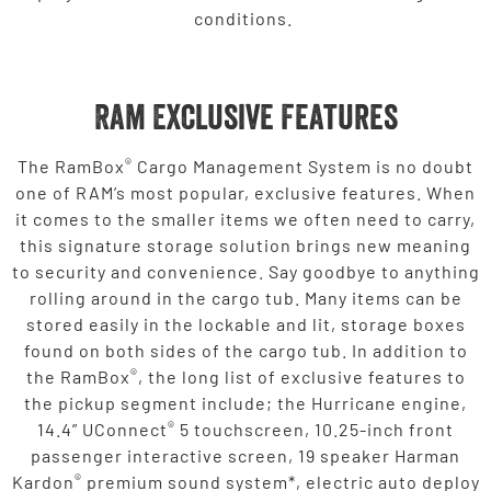
conditions.
Ram Exclusive Features
®
The RamBox
Cargo Management System is no doubt
one of RAM’s most popular, exclusive features. When
it comes to the smaller items we often need to carry,
this signature storage solution brings new meaning
to security and convenience. Say goodbye to anything
rolling around in the cargo tub. Many items can be
stored easily in the lockable and lit, storage boxes
found on both sides of the cargo tub. In addition to
®
the RamBox
, the long list of exclusive features to
the pickup segment include; the Hurricane engine,
®
14.4” UConnect
5 touchscreen, 10.25-inch front
passenger interactive screen, 19 speaker Harman
®
Kardon
premium sound system*, electric auto deploy