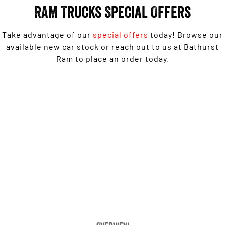
Engine
Powerful 3.0L I6 SST High
RAM Trucks Special Offers
Output Hurricane Engine
2500 Range
Take advantage of our
special offers
today! Browse our
available new car stock or reach out to us at Bathurst
2500 Laramie® Cummins High
Ram to place an order today.
Output
6.7L Cummins Turbo Diesel
Engine
1500 Laramie Sport Hurricane from $139,950 Driveaway*
3500 Range
3500 Laramie® Cummins High
LEARN MORE
Output
6.7L Cummins Turbo Diesel
Engine