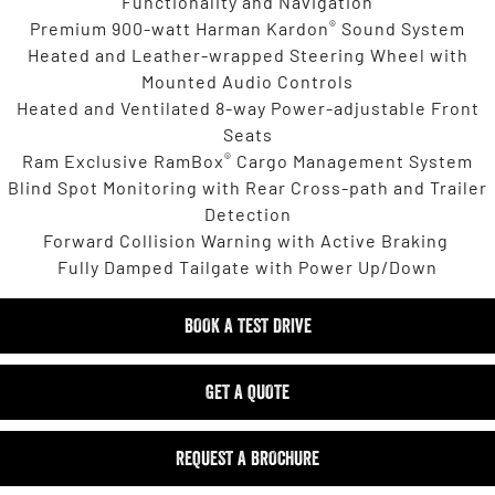
Functionality and Navigation
®
Premium 900-watt Harman Kardon
Sound System
Heated and Leather-wrapped Steering Wheel with
Mounted Audio Controls
Heated and Ventilated 8-way Power-adjustable Front
Seats
®
Ram Exclusive RamBox
Cargo Management System
Blind Spot Monitoring with Rear Cross-path and Trailer
Detection
Forward Collision Warning with Active Braking
Fully Damped Tailgate with Power Up/Down
BOOK A TEST DRIVE
GET A QUOTE
REQUEST A BROCHURE