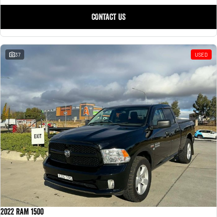
CONTACT US
37
USED
2022 RAM 1500