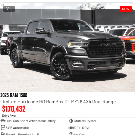
15
NEW
2025 RAM 1500
Limited Hurricane HO RamBox DT MY26 4X4 Dual Range
$170,432
1
Drive Away
Dual Cab Short Wheelbase Utility
Granite Crystal
8 SP Automatic
3.0 L 6 Cyl
Petrol - Premium ULP
44 Kms