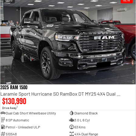
15
NEW
Engine
Powerful 3.0L I6 SST High
Output Hurricane Engine
2500 Range
2500 Laramie® Cummins High
Output
6.7L Cummins Turbo Diesel
Engine
3500 Range
3500 Laramie® Cummins High
Output
6.7L Cummins Turbo Diesel
2025 RAM 1500
Engine
Laramie Sport Hurricane SO RamBox DT MY25 4X4 Dual Range
$130,990
1
Drive Away
Dual Cab Short Wheelbase Utility
Diamond Black
8 SP Automatic
3.0 L 6 Cyl
Petrol - Unleaded ULP
63 Kms
510548
4X4 Dual Range