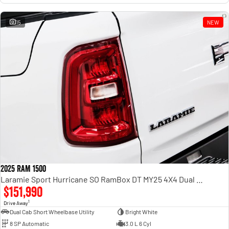
15
NEW
2025 RAM 1500
Laramie Sport Hurricane SO RamBox DT MY25 4X4 Dual Range
$151,990
1
Drive Away
Dual Cab Short Wheelbase Utility
Bright White
8 SP Automatic
3.0 L 6 Cyl