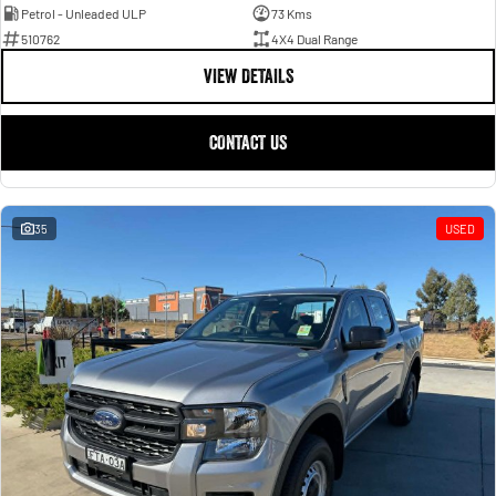
Petrol - Unleaded ULP
73 Kms
510762
4X4 Dual Range
VIEW DETAILS
CONTACT US
35
USED