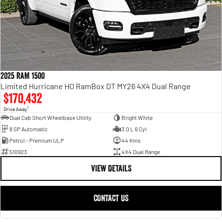
2025 RAM 1500
Limited Hurricane HO RamBox DT MY26 4X4 Dual Range
$170,432
1
Drive Away
Dual Cab Short Wheelbase Utility
Bright White
8 SP Automatic
3.0 L 6 Cyl
Petrol - Premium ULP
44 Kms
510923
4X4 Dual Range
VIEW DETAILS
CONTACT US