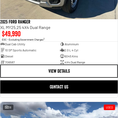
2025 Ford Ranger
XL MY25.25 4X4 Dual Range
$49,990
2
EGC - Excluding Government Charges
Dual Cab Utility
Aluminium
10 SP Sports Automatic
2.0 L 4 Cyl
Diesel
6045 Kms
706587
4X4 Dual Range
VIEW DETAILS
CONTACT US
38
USED