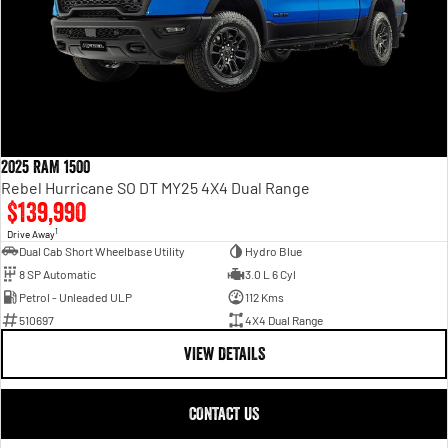
2025 RAM 1500
Rebel Hurricane SO DT MY25 4X4 Dual Range
$139,990
1
Drive Away
Dual Cab Short Wheelbase Utility
Hydro Blue
8 SP Automatic
3.0 L 6 Cyl
Petrol - Unleaded ULP
112 Kms
510697
4X4 Dual Range
VIEW DETAILS
CONTACT US