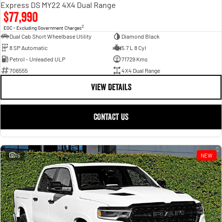
Express DS MY22 4X4 Dual Range
$77,990
2
EGC - Excluding Government Charges
Dual Cab Short Wheelbase Utility
Diamond Black
8 SP Automatic
5.7 L 8 Cyl
Petrol - Unleaded ULP
71729 Kms
706555
4X4 Dual Range
VIEW DETAILS
CONTACT US
15
NEW