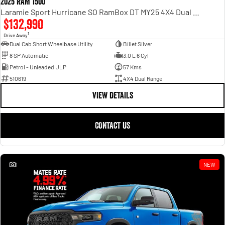
2025 RAM 1500
Laramie Sport Hurricane SO RamBox DT MY25 4X4 Dual Range
$132,990
1
Drive Away
Dual Cab Short Wheelbase Utility
Billet Silver
8 SP Automatic
3.0 L 6 Cyl
Petrol - Unleaded ULP
57 Kms
510619
4X4 Dual Range
VIEW DETAILS
CONTACT US
1
NEW