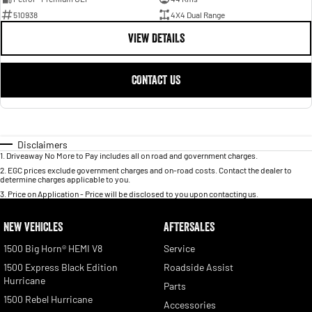
510938
4X4 Dual Range
VIEW DETAILS
CONTACT US
Disclaimers
1
.
Driveaway No More to Pay includes all on road and government charges.
2
.
EGC prices exclude government charges and on-road costs. Contact the dealer to
determine charges applicable to you.
3
.
Price on Application - Price will be disclosed to you upon contacting us.
NEW VEHICLES
AFTERSALES
1500 Big Horn® HEMI V8
Service
1500 Express Black Edition
Roadside Assist
Hurricane
Parts
1500 Rebel Hurricane
Accessories