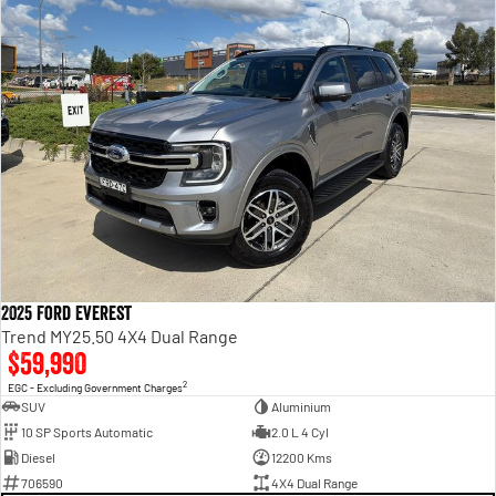
2025 Ford Everest
Trend MY25.50 4X4 Dual Range
$59,990
2
EGC - Excluding Government Charges
SUV
Aluminium
10 SP Sports Automatic
2.0 L 4 Cyl
Diesel
12200 Kms
706590
4X4 Dual Range