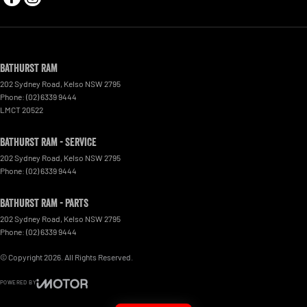
Bathurst Ram
202 Sydney Road
,
Kelso
NSW
2795
Phone:
(02) 6339 9444
LMCT 20522
Bathurst Ram - Service
202 Sydney Road
,
Kelso
NSW
2795
Phone:
(02) 6339 9444
Bathurst Ram - Parts
202 Sydney Road
,
Kelso
NSW
2795
Phone:
(02) 6339 9444
© Copyright
2026
. All Rights Reserved.
POWERED BY
CMS Login
Visit iMotor