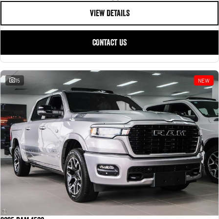
VIEW DETAILS
CONTACT US
15
NEW