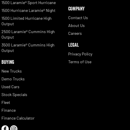
1500 Laramie® Sport Hurricane
COMPANY
1500 Hurricane Laramie® Night
Contact Us
1500 Limited Hurricane High
Output
About Us
2500 Laramie® Cummins High
Careers
Output
LEGAL
3500 Laramie® Cummins High
Output
Privacy Policy
BUYING
Terms of Use
New Trucks
Demo Trucks
Used Cars
Stock Specials
Fleet
Finance
Finance Calculator