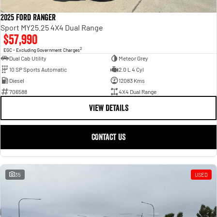
2025 Ford Ranger
Sport MY25.25 4X4 Dual Range
$57,990
2
EGC - Excluding Government Charges
Dual Cab Utility
Meteor Grey
10 SP Sports Automatic
2.0 L 4 Cyl
Diesel
12083 Kms
706588
4X4 Dual Range
VIEW DETAILS
CONTACT US
35
USED