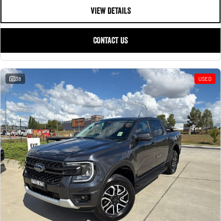
VIEW DETAILS
CONTACT US
38
USED