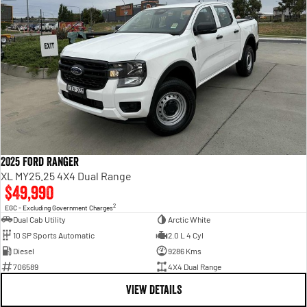
2025 Ford Ranger
XL MY25.25 4X4 Dual Range
$49,990
2
EGC - Excluding Government Charges
Dual Cab Utility
Arctic White
10 SP Sports Automatic
2.0 L 4 Cyl
Diesel
9286 Kms
706589
4X4 Dual Range
VIEW DETAILS