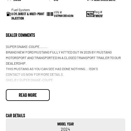
Fuel System
Reg #
VIN #
8 Cyl Direct & Multi-Point
FWN01F
1FATP8NF3R5145298
Injection
Dealer Comments
SUPER SNAKE-COUPE.........
BRAND NEW FORD MUSTANG FULLY KITTED OUT IN 2025 BY MUSTANG
MOTORSPORT AND TRANSPORTED IN A CLOSED TRANSPORT TRAILER TO OUR
DEALERSHIP.
THIS MUSTANG AS YOU CAN SEE HAS DONE NOTHING....132K'S
CONTACT US NOW FOR MORE DETAILS.
SHELBY SUPER SNAKE-COUPE
READ MORE
Car Details
Model Year
2024