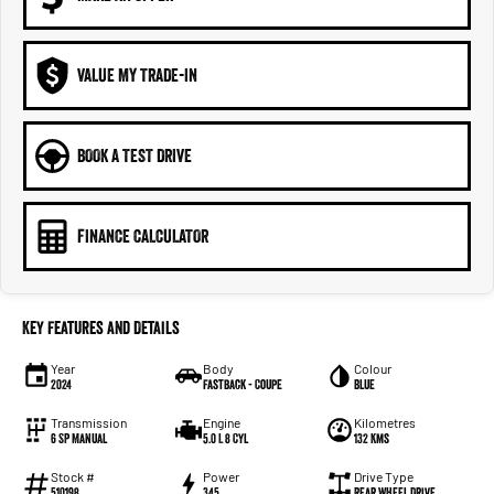
VALUE MY TRADE-IN
BOOK A TEST DRIVE
FINANCE CALCULATOR
Key Features and Details
Year
Body
Colour
2024
Fastback - Coupe
Blue
Transmission
Engine
Kilometres
6 SP Manual
5.0 L 8 Cyl
132 Kms
Stock #
Power
Drive Type
510198
345
Rear Wheel Drive