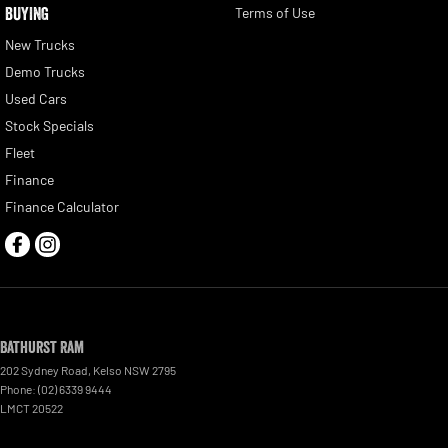
BUYING
Terms of Use
New Trucks
Demo Trucks
Used Cars
Stock Specials
Fleet
Finance
Finance Calculator
Bathurst Ram
202 Sydney Road
,
Kelso
NSW
2795
Phone:
(02) 6339 9444
LMCT 20522