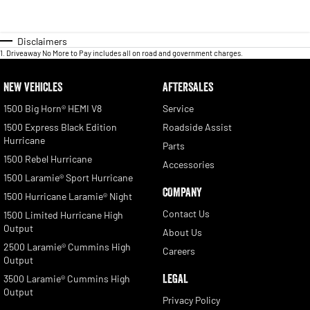
Disclaimers
1
.
Driveaway No More to Pay includes all on road and government charges.
NEW VEHICLES
AFTERSALES
1500 Big Horn® HEMI V8
Service
1500 Express Black Edition
Roadside Assist
Hurricane
Parts
1500 Rebel Hurricane
Accessories
1500 Laramie® Sport Hurricane
COMPANY
1500 Hurricane Laramie® Night
Contact Us
1500 Limited Hurricane High
Output
About Us
2500 Laramie® Cummins High
Careers
Output
LEGAL
3500 Laramie® Cummins High
Output
Privacy Policy