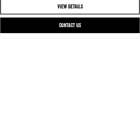
VIEW DETAILS
CONTACT US