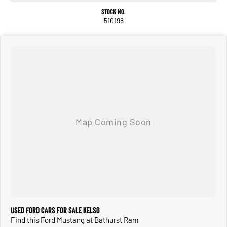
Stock No.
510198
Used Ford Cars for Sale Kelso
Find this Ford Mustang at Bathurst Ram