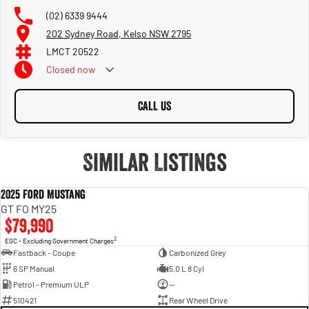
(02) 6339 9444
202 Sydney Road, Kelso NSW 2795
LMCT 20522
Closed
now
CALL US
Similar Listings
2025 Ford Mustang
USED
GT FO MY25
$79,990
2
EGC - Excluding Government Charges
Fastback - Coupe
Carbonized Grey
6 SP Manual
5.0 L 8 Cyl
Petrol - Premium ULP
—
510421
Rear Wheel Drive