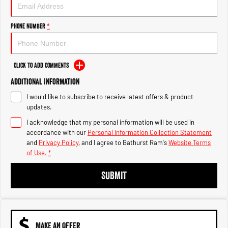
Engine
Powerful 3.0L I6 SST High
Output Hurricane Engine
Phone Number
*
2500 Range
2500 Laramie® Cummins High
Output
Click to Add Comments
6.7L Cummins Turbo Diesel
Engine
Additional Information
I would like to subscribe to receive latest offers & product
3500 Range
updates.
I acknowledge that my personal information will be used in
3500 Laramie® Cummins High
Output
accordance with our
Personal Information Collection Statement
6.7L Cummins Turbo Diesel
and
Privacy Policy
, and I agree to
Bathurst Ram's
Website Terms
Engine
of Use.
*
SUBMIT
MAKE AN OFFER