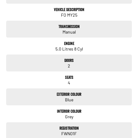
Vehicle Description
FO MY25
Transmission
Manual
Engine
5.0 Litres 8 Cyl
Doors
2
Seats
4
Exterior Colour
Blue
Interior Colour
Grey
Registration
FWN01F