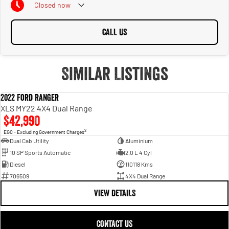
Closed
now
CALL US
Similar Listings
2022 Ford Ranger
USED
XLS MY22 4X4 Dual Range
$42,990
2
EGC - Excluding Government Charges
Dual Cab Utility
Aluminium
10 SP Sports Automatic
2.0 L 4 Cyl
Diesel
110118 Kms
706509
4X4 Dual Range
VIEW DETAILS
CONTACT US