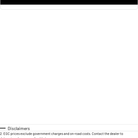
Disclaimers
2
.
EGC prices exclude government charges and on-road costs. Contact the dealer to