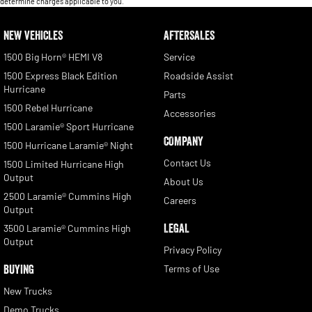
determine charges applicable to you.
NEW VEHICLES
AFTERSALES
1500 Big Horn® HEMI V8
Service
1500 Express Black Edition
Roadside Assist
Hurricane
Parts
1500 Rebel Hurricane
Accessories
1500 Laramie® Sport Hurricane
COMPANY
1500 Hurricane Laramie® Night
Contact Us
1500 Limited Hurricane High
Output
About Us
2500 Laramie® Cummins High
Careers
Output
LEGAL
3500 Laramie® Cummins High
Output
Privacy Policy
BUYING
Terms of Use
New Trucks
Demo Trucks