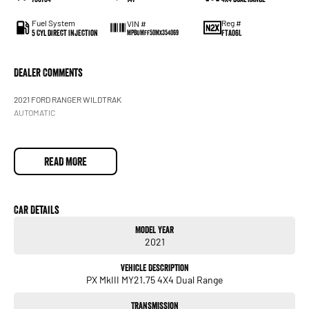
Fuel System
Reg #
VIN #
5 Cyl Direct Injection
FTA06L
MPBUMFF50MX354069
Dealer Comments
2021 FORD RANGER WILDTRAK
AUTOMATIC
READ MORE
Car Details
Model Year
2021
Vehicle Description
PX MkIII MY21.75 4X4 Dual Range
Transmission