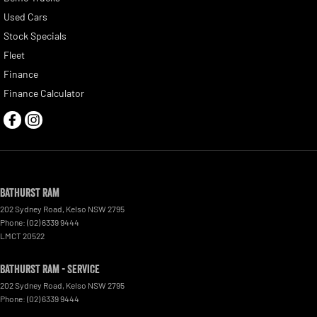
Used Cars
Stock Specials
Fleet
Finance
Finance Calculator
Bathurst Ram
202 Sydney Road
,
Kelso
NSW
2795
Phone:
(02) 6339 9444
LMCT 20522
Bathurst Ram - Service
202 Sydney Road
,
Kelso
NSW
2795
Phone:
(02) 6339 9444