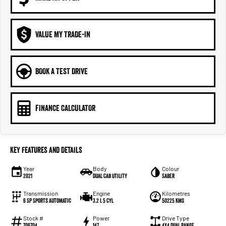
VALUE MY TRADE-IN
BOOK A TEST DRIVE
FINANCE CALCULATOR
Key Features and Details
Year
Body
Colour
2021
Dual Cab Utility
Saber
Transmission
Engine
Kilometres
6 SP Sports Automatic
3.2 L 5 Cyl
50225 Kms
Stock #
Power
Drive Type
706704
147
4X4 Dual Range