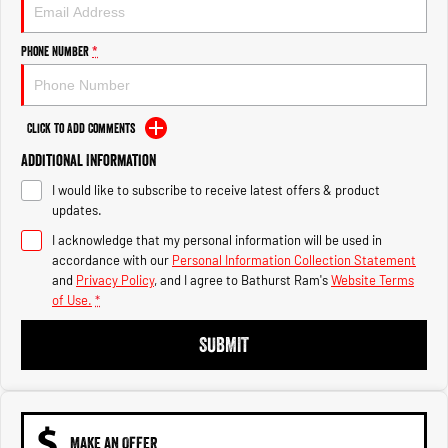
Engine
Powerful 3.0L I6 SST High
Output Hurricane Engine
Phone Number
*
2500 Range
2500 Laramie® Cummins High
Output
Click to Add Comments
6.7L Cummins Turbo Diesel
Engine
Additional Information
I would like to subscribe to receive latest offers & product
3500 Range
updates.
I acknowledge that my personal information will be used in
3500 Laramie® Cummins High
Output
accordance with our
Personal Information Collection Statement
6.7L Cummins Turbo Diesel
and
Privacy Policy
, and I agree to
Bathurst Ram's
Website Terms
Engine
of Use.
*
SUBMIT
MAKE AN OFFER