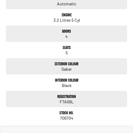
Automatic
Engine
3.2 Litres 5 Cyl
Doors
4
Seats
5
Exterior Colour
Saber
Interior Colour
Black
Registration
FTA06L
Stock No.
706704