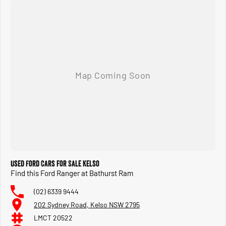
Used Ford Cars for Sale Kelso
Find this Ford Ranger at Bathurst Ram
(02) 6339 9444
202 Sydney Road, Kelso NSW 2795
LMCT 20522