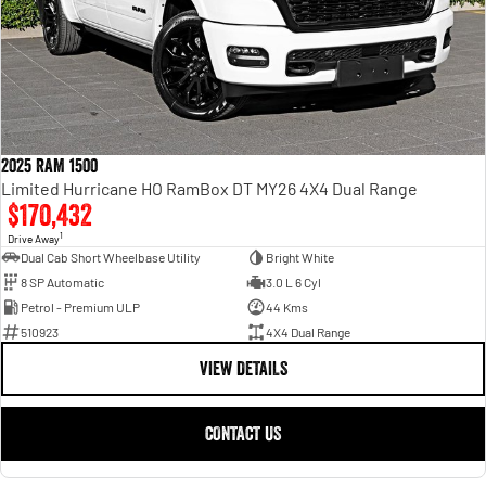
2025 RAM 1500
Limited Hurricane HO RamBox DT MY26 4X4 Dual Range
$170,432
1
Drive Away
Dual Cab Short Wheelbase Utility
Bright White
8 SP Automatic
3.0 L 6 Cyl
Petrol - Premium ULP
44 Kms
510923
4X4 Dual Range
VIEW DETAILS
CONTACT US