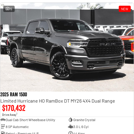
15
NEW
2025 RAM 1500
Limited Hurricane HO RamBox DT MY26 4X4 Dual Range
$170,432
1
Drive Away
Dual Cab Short Wheelbase Utility
Granite Crystal
8 SP Automatic
3.0 L 6 Cyl
Petrol - Premium ULP
44 Kms