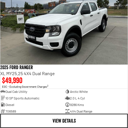
2025 Ford Ranger
XL MY25.25 4X4 Dual Range
$49,990
2
EGC - Excluding Government Charges
Dual Cab Utility
Arctic White
10 SP Sports Automatic
2.0 L 4 Cyl
Diesel
9286 Kms
706589
4X4 Dual Range
VIEW DETAILS