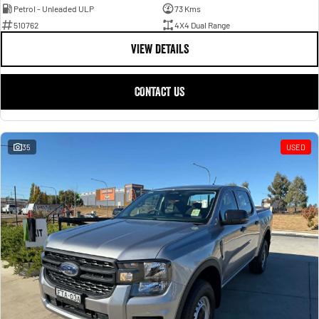
Petrol - Unleaded ULP
73 Kms
510762
4X4 Dual Range
VIEW DETAILS
CONTACT US
35
USED