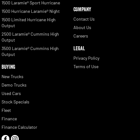
1500 Laramie® Sport Hurricane
COMPANY
1500 Hurricane Laramie® Night
Contact Us
1500 Limited Hurricane High
Output
About Us
2500 Laramie® Cummins High
Careers
Output
LEGAL
3500 Laramie® Cummins High
Output
Privacy Policy
BUYING
Terms of Use
New Trucks
Demo Trucks
Used Cars
Stock Specials
Fleet
Finance
Finance Calculator