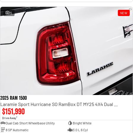
15
NEW
2025 RAM 1500
Laramie Sport Hurricane SO RamBox DT MY25 4X4 Dual Range
$151,990
1
Drive Away
Dual Cab Short Wheelbase Utility
Bright White
8 SP Automatic
3.0 L 6 Cyl