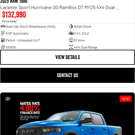
2025 RAM 1500
Laramie Sport Hurricane SO RamBox DT MY25 4X4 Dual Range
$132,990
1
Drive Away
Dual Cab Short Wheelbase Utility
Billet Silver
8 SP Automatic
3.0 L 6 Cyl
Petrol - Unleaded ULP
57 Kms
510619
4X4 Dual Range
VIEW DETAILS
CONTACT US
1
NEW