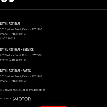
Bathurst Ram
202 Sydney Road
,
Kelso
NSW
2795
Phone:
(02) 6339 9444
LMCT 20522
Bathurst Ram - Service
202 Sydney Road
,
Kelso
NSW
2795
Phone:
(02) 6339 9444
Bathurst Ram - Parts
202 Sydney Road
,
Kelso
NSW
2795
Phone:
(02) 6339 9444
© Copyright
2026
. All Rights Reserved.
POWERED BY
CMS Login
Visit iMotor