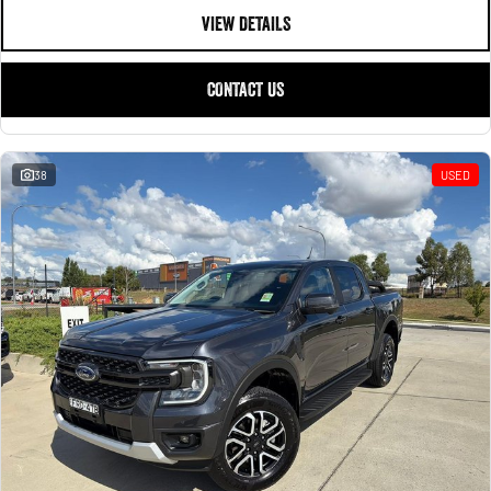
VIEW DETAILS
CONTACT US
38
USED