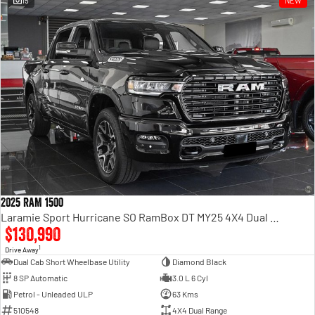
15
NEW
Engine
Powerful 3.0L I6 SST High
Output Hurricane Engine
2500 Range
2500 Laramie® Cummins High
Output
6.7L Cummins Turbo Diesel
Engine
3500 Range
3500 Laramie® Cummins High
Output
6.7L Cummins Turbo Diesel
2025 RAM 1500
Engine
Laramie Sport Hurricane SO RamBox DT MY25 4X4 Dual Range
$130,990
1
Drive Away
Dual Cab Short Wheelbase Utility
Diamond Black
8 SP Automatic
3.0 L 6 Cyl
Petrol - Unleaded ULP
63 Kms
510548
4X4 Dual Range