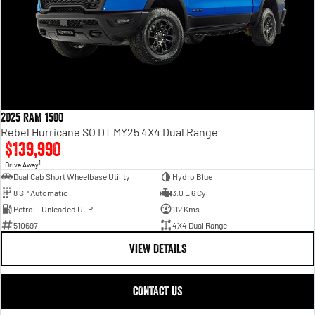
2025 RAM 1500
Rebel Hurricane SO DT MY25 4X4 Dual Range
$139,990
1
Drive Away
Dual Cab Short Wheelbase Utility
Hydro Blue
8 SP Automatic
3.0 L 6 Cyl
Petrol - Unleaded ULP
112 Kms
510697
4X4 Dual Range
VIEW DETAILS
CONTACT US