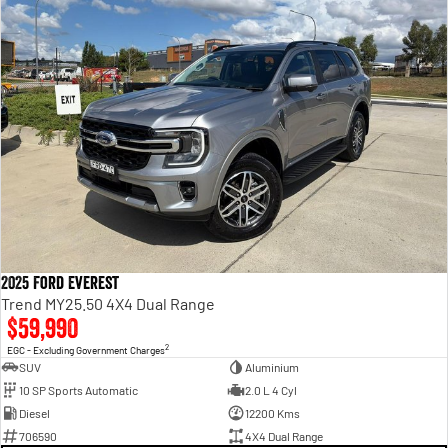
2025 Ford Everest
Trend MY25.50 4X4 Dual Range
$59,990
2
EGC - Excluding Government Charges
SUV
Aluminium
10 SP Sports Automatic
2.0 L 4 Cyl
Diesel
12200 Kms
706590
4X4 Dual Range