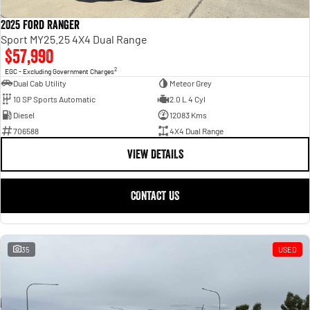
2025 Ford Ranger
Sport MY25.25 4X4 Dual Range
$57,990
2
EGC - Excluding Government Charges
Dual Cab Utility
Meteor Grey
10 SP Sports Automatic
2.0 L 4 Cyl
Diesel
12083 Kms
706588
4X4 Dual Range
VIEW DETAILS
CONTACT US
35
USED