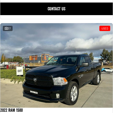
CONTACT US
37
USED
2022 RAM 1500