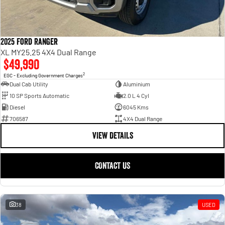
2025 Ford Ranger
XL MY25.25 4X4 Dual Range
$49,990
2
EGC - Excluding Government Charges
Dual Cab Utility
Aluminium
10 SP Sports Automatic
2.0 L 4 Cyl
Diesel
6045 Kms
706587
4X4 Dual Range
VIEW DETAILS
CONTACT US
38
USED