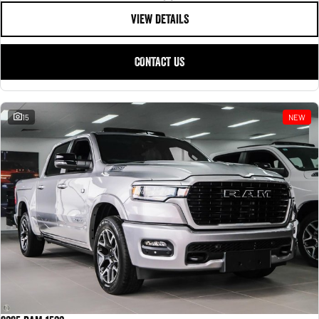
VIEW DETAILS
CONTACT US
15
NEW