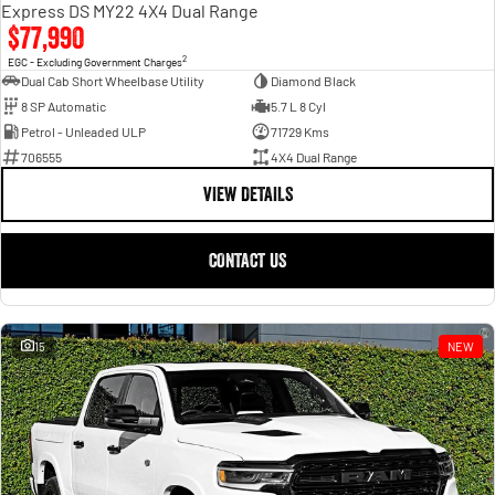
Express DS MY22 4X4 Dual Range
$77,990
2
EGC - Excluding Government Charges
Dual Cab Short Wheelbase Utility
Diamond Black
8 SP Automatic
5.7 L 8 Cyl
Petrol - Unleaded ULP
71729 Kms
706555
4X4 Dual Range
VIEW DETAILS
CONTACT US
15
NEW