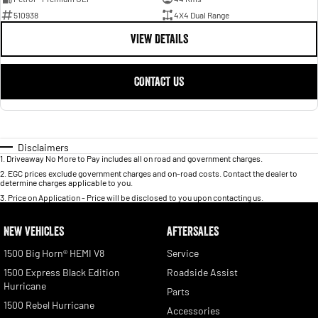
510938
4X4 Dual Range
VIEW DETAILS
CONTACT US
Disclaimers
1
.
Driveaway No More to Pay includes all on road and government charges.
2
.
EGC prices exclude government charges and on-road costs. Contact the dealer to
determine charges applicable to you.
3
.
Price on Application - Price will be disclosed to you upon contacting us.
NEW VEHICLES
AFTERSALES
1500 Big Horn® HEMI V8
Service
1500 Express Black Edition
Roadside Assist
Hurricane
Parts
1500 Rebel Hurricane
Accessories